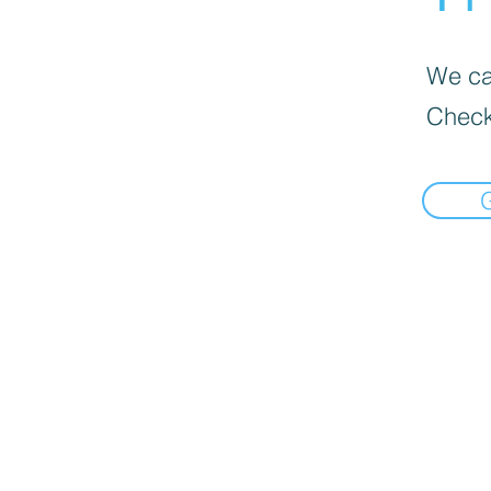
We can
Check