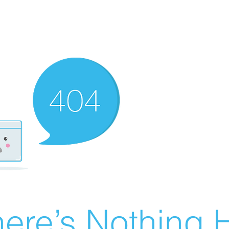
ere’s Nothing H