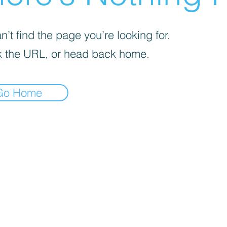
’t find the page you’re looking for.
 the URL, or head back home.
Go Home