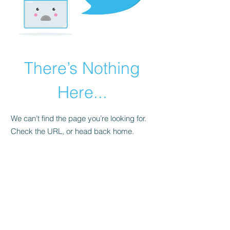
There’s Nothing
Here...
We can’t find the page you’re looking for.
Check the URL, or head back home.
Go Home
WE ACCEPT THE FOLLOWING
PAYMENT METHODS