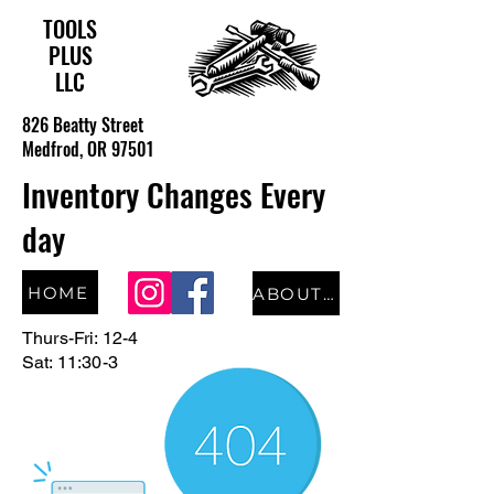
TOOLS
PLUS
LLC
826 Beatty Street
Medfrod, OR 97501
Inventory Changes Every
day
HOME
ABOUT US
Thurs-Fri: 12-4
Sat: 11:30-3